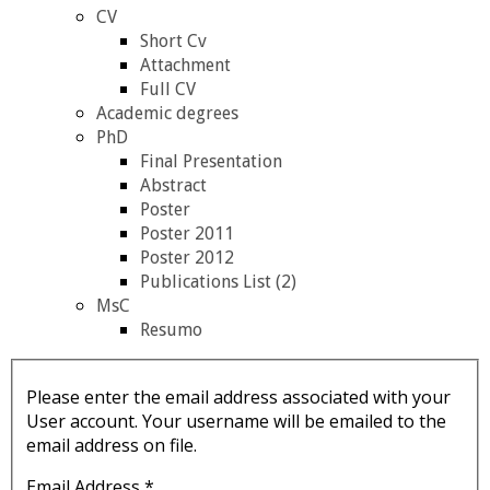
CV
Short Cv
Attachment
Full CV
Academic degrees
PhD
Final Presentation
Abstract
Poster
Poster 2011
Poster 2012
Publications List (2)
MsC
Resumo
Please enter the email address associated with your
User account. Your username will be emailed to the
email address on file.
Email Address
*