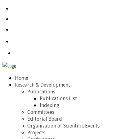
Home
Research & Development
Publications
Publications List
Indexing
Committees
Editorial Board
Organization of Scientific Events
Projects