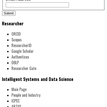
Submit
Researcher
ORCID
Scopus
ResearcherID
Google Scholar
Authenticus
DBLP
Researcher Gate
Intelligent Systems and Data Science
Main Page
People and Industry
ICPEC
ARTIIS