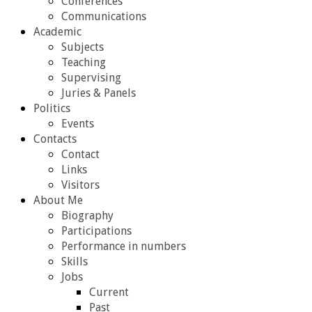
Conferences
Communications
Academic
Subjects
Teaching
Supervising
Juries & Panels
Politics
Events
Contacts
Contact
Links
Visitors
About Me
Biography
Participations
Performance in numbers
Skills
Jobs
Current
Past