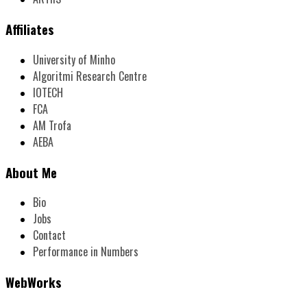
Affiliates
University of Minho
Algoritmi Research Centre
IOTECH
FCA
AM Trofa
AEBA
About Me
Bio
Jobs
Contact
Performance in Numbers
WebWorks