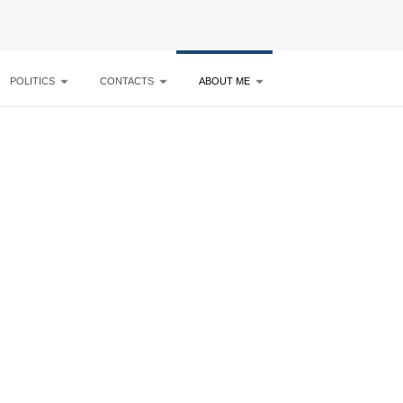
POLITICS
CONTACTS
ABOUT ME