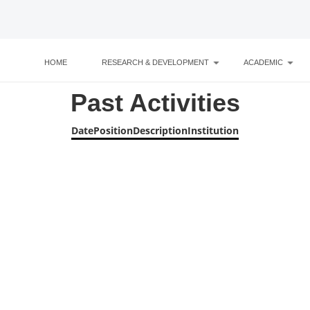
HOME
RESEARCH & DEVELOPMENT
ACADEMIC
Past Activities
Date
Position
Description
Institution