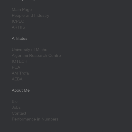
Main Page
People and Industry
ICPEC
ARTIIS
Affiliates
University of Minho
Algoritmi Research Centre
IOTECH
FCA
AM Trofa
AEBA
About Me
Bio
Jobs
Contact
Performance in Numbers