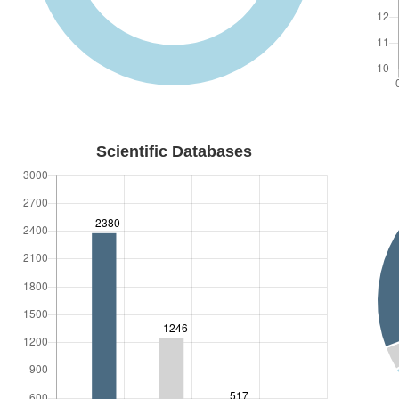
Organization of Scientific Events
Projects
Conferences
Communications
ACADEMIC
Scientific Databases
Subjects
Teaching
Supervising
Juries & Panels
POLITICS
Events
CONTACTS
Contact