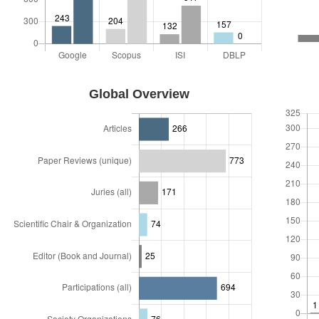
Links
Visitors
ABOUT ME
Global Overview
Biography
Participations
Performance in numbers
Skills
Jobs
Current
Past
CV
Short Cv