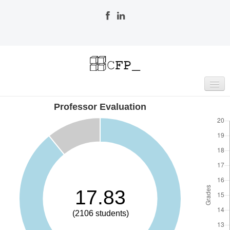
Professor Evaluation
HOME
RESEARCH & DEVELOPMENT
Publications
Publications List
Indexing
Committees
Editorial Board