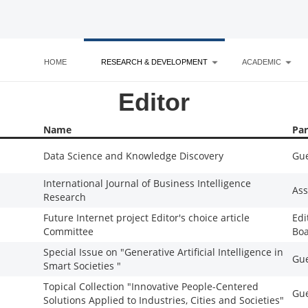
HOME
RESEARCH & DEVELOPMENT
ACADEMIC
Editor
Name
Par
Data Science and Knowledge Discovery
Gue
International Journal of Business Intelligence
Ass
Research
Future Internet project Editor's choice article
Edi
Committee
Bo
Special Issue on "Generative Artificial Intelligence in
Gue
Smart Societies "
Topical Collection "Innovative People-Centered
Gue
Solutions Applied to Industries, Cities and Societies"