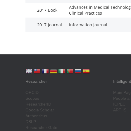
Advances in Medical Technolog
2017
Book
Clinical Practices
2017
Journal
Information Journal
Researcher
Intellige
ORCID
Main Pag
Scopus
People an
ResearcherID
ICPEC
Google Scholar
ARTIIS
Authenticus
DBLP
Researcher Gate