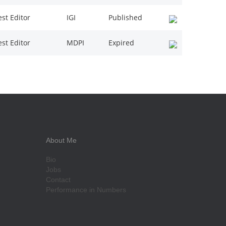
st Editor
IGI
Published
st Editor
MDPI
Expired
About Me
Bio
Jobs
Contact
Performance in Numbers