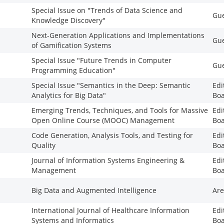
Special Issue on "Trends of Data Science and
Gue
Knowledge Discovery"
Next-Generation Applications and Implementations
Gue
of Gamification Systems
Special Issue "Future Trends in Computer
Gue
Programming Education"
Special Issue "Semantics in the Deep: Semantic
Edi
Analytics for Big Data"
Bo
Emerging Trends, Techniques, and Tools for Massive
Edi
Open Online Course (MOOC) Management
Bo
Code Generation, Analysis Tools, and Testing for
Edi
Quality
Bo
Journal of Information Systems Engineering &
Edi
Management
Bo
Big Data and Augmented Intelligence
Are
International Journal of Healthcare Information
Edi
Systems and Informatics
Bo