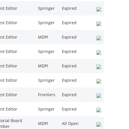
st Editor
Springer
Expired
st Editor
Springer
Expired
st Editor
MDPI
Expired
st Editor
Springer
Expired
st Editor
MDPI
Expired
st Editor
Springer
Expired
st Editor
Frontiers
Expired
st Editor
Springer
Expired
torial Board
MDPI
All Open
mber