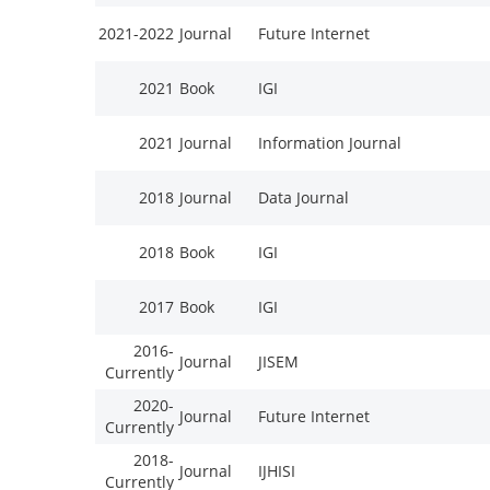
2021-2022
Journal
Future Internet
2021
Book
IGI
2021
Journal
Information Journal
2018
Journal
Data Journal
2018
Book
IGI
2017
Book
IGI
2016-
Journal
JISEM
Currently
2020-
Journal
Future Internet
Currently
2018-
Journal
IJHISI
Currently