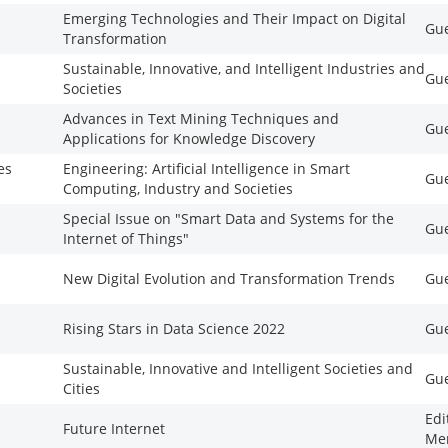
Emerging Technologies and Their Impact on Digital
Gue
Transformation
Sustainable, Innovative, and Intelligent Industries and
Gue
Societies
Advances in Text Mining Techniques and
Gue
Applications for Knowledge Discovery
es
Engineering: Artificial Intelligence in Smart
Gue
Computing, Industry and Societies
Special Issue on "Smart Data and Systems for the
Gue
Internet of Things"
New Digital Evolution and Transformation Trends
Gue
Rising Stars in Data Science 2022
Gue
Sustainable, Innovative and Intelligent Societies and
Gue
Cities
Edi
Future Internet
Me