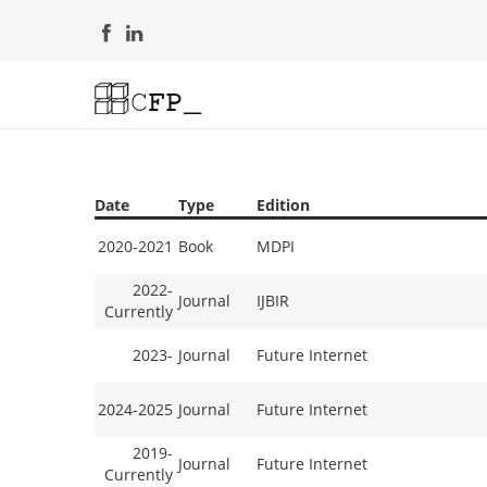
Date
Type
Edition
2020-2021
Book
MDPI
2022-
Journal
IJBIR
Currently
2023-
Journal
Future Internet
2024-2025
Journal
Future Internet
2019-
Journal
Future Internet
Currently