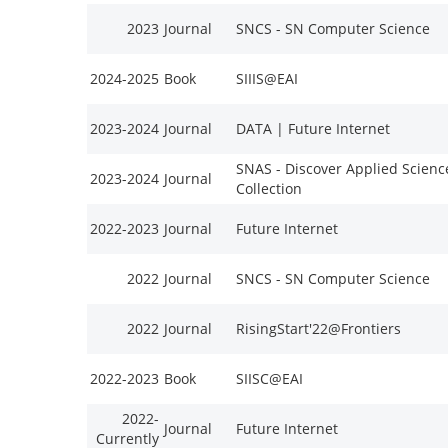
2023
Journal
SNCS - SN Computer Science
2024-2025
Book
SIIIS@EAI
2023-2024
Journal
DATA | Future Internet
SNAS - Discover Applied Scienc
2023-2024
Journal
Collection
2022-2023
Journal
Future Internet
2022
Journal
SNCS - SN Computer Science
2022
Journal
RisingStart'22@Frontiers
2022-2023
Book
SIISC@EAI
2022-
Journal
Future Internet
Currently