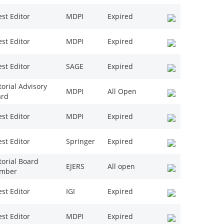
st Editor
MDPI
Expired
st Editor
MDPI
Expired
st Editor
SAGE
Expired
torial Advisory
MDPI
All Open
ard
st Editor
MDPI
Expired
st Editor
Springer
Expired
torial Board
EJERS
All open
mber
st Editor
IGI
Expired
st Editor
MDPI
Expired