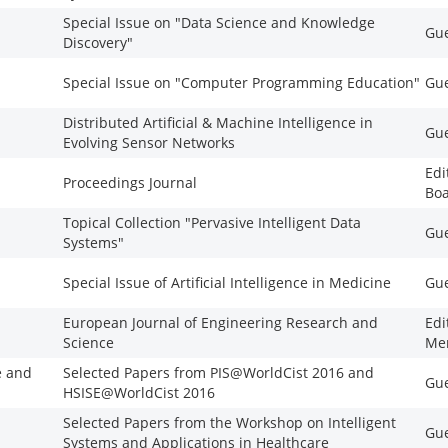
Special Issue on "Data Science and Knowledge
Gue
Discovery"
Special Issue on "Computer Programming Education"
Gue
Distributed Artificial & Machine Intelligence in
Gue
Evolving Sensor Networks
Edi
Proceedings Journal
Bo
Topical Collection "Pervasive Intelligent Data
Gue
Systems"
Special Issue of Artificial Intelligence in Medicine
Gue
European Journal of Engineering Research and
Edi
Science
Me
e and
Selected Papers from PIS@WorldCist 2016 and
Gue
HSISE@WorldCist 2016
Selected Papers from the Workshop on Intelligent
Gue
Systems and Applications in Healthcare