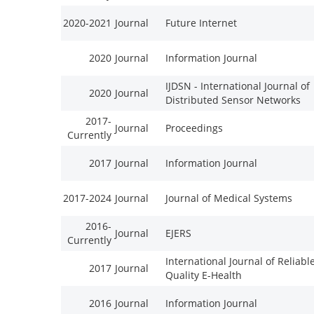
2020-2021
Journal
Future Internet
2020
Journal
Information Journal
IJDSN - International Journal of
2020
Journal
Distributed Sensor Networks
2017-
Journal
Proceedings
Currently
2017
Journal
Information Journal
2017-2024
Journal
Journal of Medical Systems
2016-
Journal
EJERS
Currently
International Journal of Reliabl
2017
Journal
Quality E-Health
2016
Journal
Information Journal