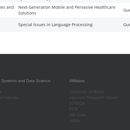
ies and
Next-Generation Mobile and Pervasive Healthcare
Gue
Solutions
Special Issues in Language Processing
Gue
nt Systems and Data Science
Affiliates
e
University of Minho
d Industry
Algoritmi Research Centre
IOTECH
FCA
AM Trofa
AEBA