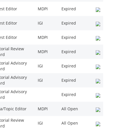
st Editor
MDPI
Expired
st Editor
IGI
Expired
st Editor
MDPI
Expired
torial Review
MDPI
Expired
ard
torial Advisory
IGI
Expired
ard
torial Advisory
IGI
Expired
ard
torial Advisory
Expired
ard
a/Topic Editor
MDPI
All Open
torial Review
IGI
All Open
ard