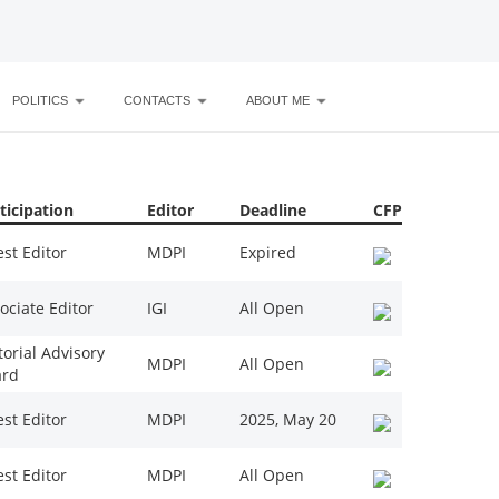
POLITICS
CONTACTS
ABOUT ME
ticipation
Editor
Deadline
CFP
st Editor
MDPI
Expired
ociate Editor
IGI
All Open
torial Advisory
MDPI
All Open
ard
st Editor
MDPI
2025, May 20
st Editor
MDPI
All Open